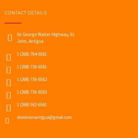
CONTACT DETAILS
Sir George Walter Highway, St.
John, Antigua
1 (268) 764-6561
1 (268) 736-6561
1 (268) 736-6562
1 (268) 736-6563
1 (268) 562-6561
dominionantigua@gmail.com