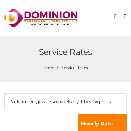
Service Rates
Home
Service Rates
Mobile users, please swipe left/right to view prices
Hourly Rate