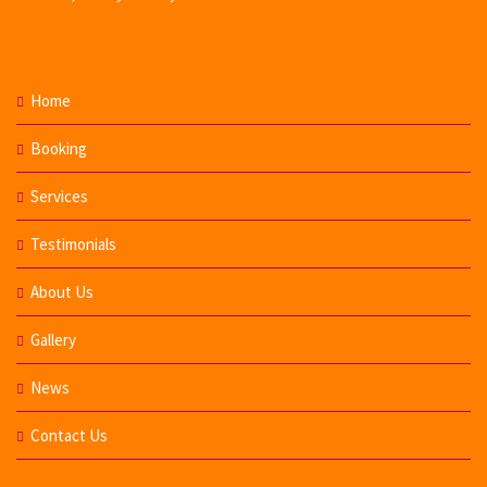
Home
Booking
Services
Testimonials
About Us
Gallery
News
Contact Us