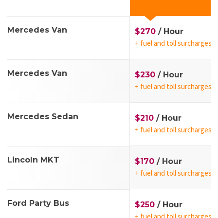
Business Trips, Events
Mercedes Van
$270
/ Hour
+ fuel and toll surcharges
Mercedes Van
$230
/ Hour
+ fuel and toll surcharges
Mercedes Sedan
$210
/ Hour
+ fuel and toll surcharges
Lincoln MKT
$170
/ Hour
+ fuel and toll surcharges
Ford Party Bus
$250
/ Hour
+ fuel and toll surcharges