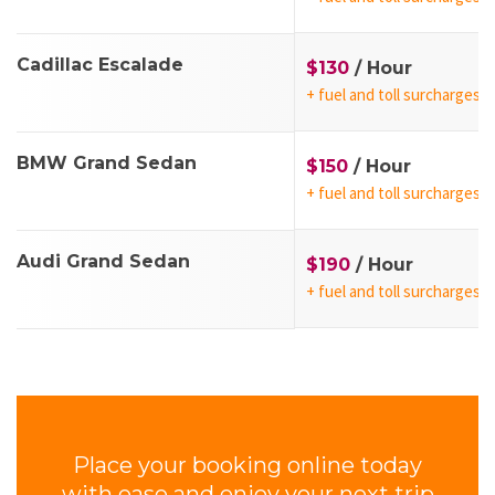
Cadillac Escalade
$130
/ Hour
+ fuel and toll surcharges
BMW Grand Sedan
$150
/ Hour
+ fuel and toll surcharges
Audi Grand Sedan
$190
/ Hour
+ fuel and toll surcharges
Place your booking online today
with ease and enjoy your next trip