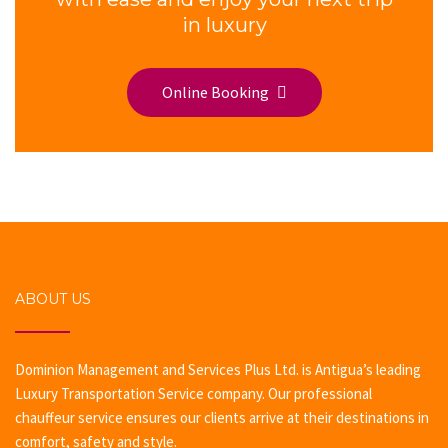
in luxury
Online Booking
ABOUT US
Dominion Management and Services Plus Ltd. is Antigua’s leading
Luxury Transportation Service company. Our professional
chauffeur service ensures our clients arrive at their destinations in
comfort, safety and style.