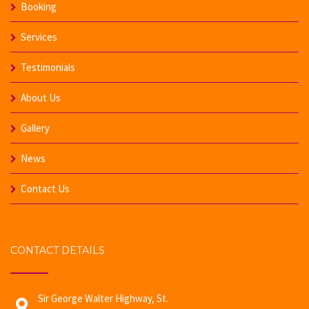
Booking
Services
Testimonials
About Us
Gallery
News
Contact Us
CONTACT DETAILS
Sir George Walter Highway, St.