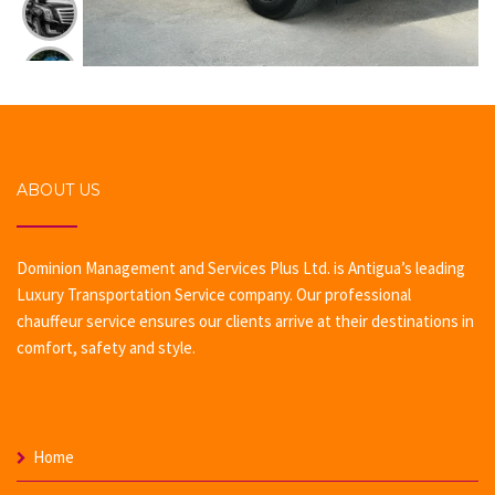
ABOUT US
Dominion Management and Services Plus Ltd. is Antigua’s leading
Luxury Transportation Service company. Our professional
chauffeur service ensures our clients arrive at their destinations in
comfort, safety and style.
Home