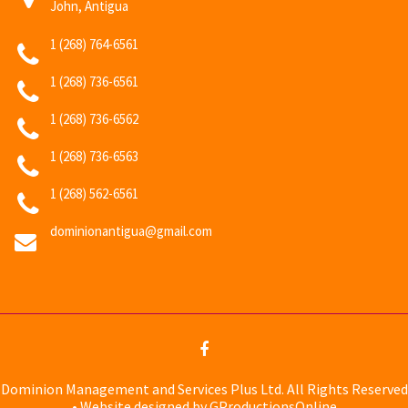
John, Antigua
1 (268) 764-6561
1 (268) 736-6561
1 (268) 736-6562
1 (268) 736-6563
1 (268) 562-6561
dominionantigua@gmail.com
Dominion Management and Services Plus Ltd. All Rights Reserved
• Website designed by GProductionsOnline