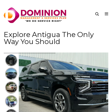
Explore Antigua The Only
Way You Should